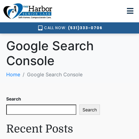
CALL NOW:
(531)333-0706
Google Search
Console
Home
Google Search Console
Search
Search
Recent Posts