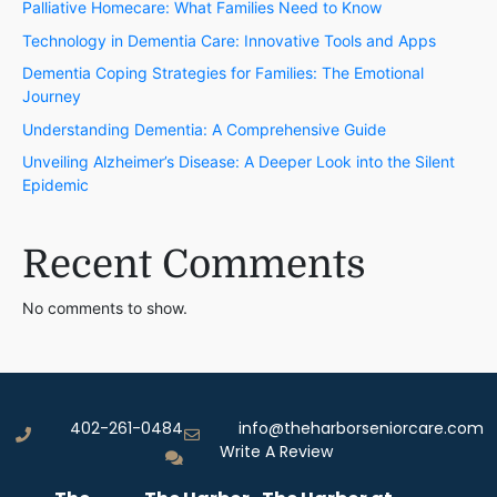
Palliative Homecare: What Families Need to Know
Technology in Dementia Care: Innovative Tools and Apps
Dementia Coping Strategies for Families: The Emotional
Journey
Understanding Dementia: A Comprehensive Guide
Unveiling Alzheimer’s Disease: A Deeper Look into the Silent
Epidemic
Recent Comments
No comments to show.
402-261-0484
info@theharborseniorcare.com
Write A Review