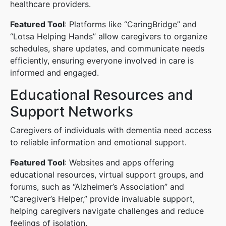
healthcare providers.
Featured Tool
: Platforms like “CaringBridge” and
“Lotsa Helping Hands” allow caregivers to organize
schedules, share updates, and communicate needs
efficiently, ensuring everyone involved in care is
informed and engaged.
Educational Resources and
Support Networks
Caregivers of individuals with dementia need access
to reliable information and emotional support.
Featured Tool
: Websites and apps offering
educational resources, virtual support groups, and
forums, such as “Alzheimer’s Association” and
“Caregiver’s Helper,” provide invaluable support,
helping caregivers navigate challenges and reduce
feelings of isolation.