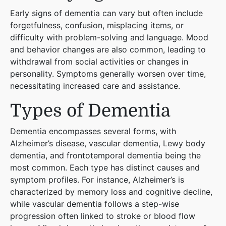
Early signs of dementia can vary but often include
forgetfulness, confusion, misplacing items, or
difficulty with problem-solving and language. Mood
and behavior changes are also common, leading to
withdrawal from social activities or changes in
personality. Symptoms generally worsen over time,
necessitating increased care and assistance​
​.
Types of Dementia
Dementia encompasses several forms, with
Alzheimer’s disease, vascular dementia, Lewy body
dementia, and frontotemporal dementia being the
most common. Each type has distinct causes and
symptom profiles. For instance, Alzheimer’s is
characterized by memory loss and cognitive decline,
while vascular dementia follows a step-wise
progression often linked to stroke or blood flow