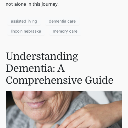
not alone in this journey.
assisted living
dementia care
lincoln nebraska
memory care
Understanding
Dementia: A
Comprehensive Guide