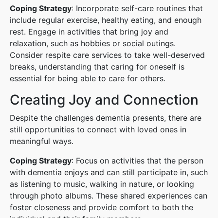
Coping Strategy
: Incorporate self-care routines that
include regular exercise, healthy eating, and enough
rest. Engage in activities that bring joy and
relaxation, such as hobbies or social outings.
Consider respite care services to take well-deserved
breaks, understanding that caring for oneself is
essential for being able to care for others.
Creating Joy and Connection
Despite the challenges dementia presents, there are
still opportunities to connect with loved ones in
meaningful ways.
Coping Strategy
: Focus on activities that the person
with dementia enjoys and can still participate in, such
as listening to music, walking in nature, or looking
through photo albums. These shared experiences can
foster closeness and provide comfort to both the