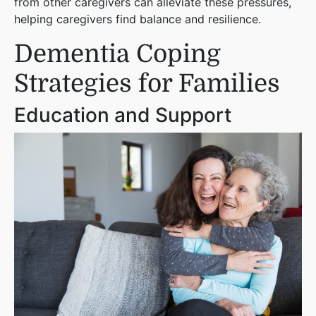
from other caregivers can alleviate these pressures,
helping caregivers find balance and resilience.
Dementia Coping
Strategies for Families
Education and Support