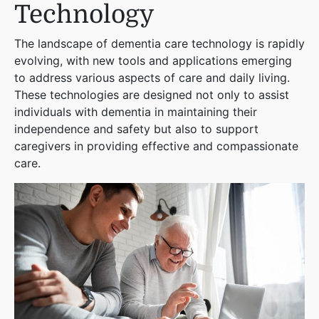
Technology
The landscape of dementia care technology is rapidly
evolving, with new tools and applications emerging
to address various aspects of care and daily living.
These technologies are designed not only to assist
individuals with dementia in maintaining their
independence and safety but also to support
caregivers in providing effective and compassionate
care.