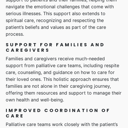
navigate the emotional challenges that come with
serious illnesses. This support also extends to
spiritual care, recognizing and respecting the
patient’s beliefs and values as part of the care
process.
SUPPORT FOR FAMILIES AND
CAREGIVERS
Families and caregivers receive much-needed
support from palliative care teams, including respite
care, counseling, and guidance on how to care for
their loved ones. This holistic approach ensures that
families are not alone in their caregiving journey,
offering them resources and support to manage their
own health and well-being.
IMPROVED COORDINATION OF
CARE
Palliative care teams work closely with the patient’s