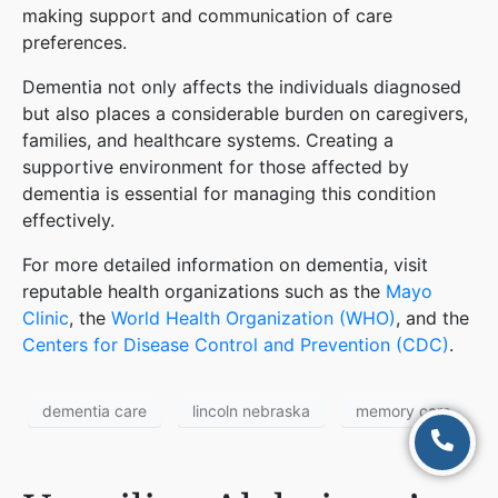
making support and communication of care
preferences​
​.
Dementia not only affects the individuals diagnosed
but also places a considerable burden on caregivers,
families, and healthcare systems. Creating a
supportive environment for those affected by
dementia is essential for managing this condition
effectively.
For more detailed information on dementia, visit
reputable health organizations such as the
Mayo
Clinic
, the
World Health Organization (WHO)
, and the
Centers for Disease Control and Prevention (CDC)
.
dementia care
lincoln nebraska
memory care