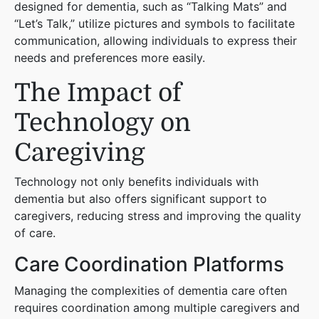
designed for dementia, such as “Talking Mats” and
“Let’s Talk,” utilize pictures and symbols to facilitate
communication, allowing individuals to express their
needs and preferences more easily.
The Impact of
Technology on
Caregiving
Technology not only benefits individuals with
dementia but also offers significant support to
caregivers, reducing stress and improving the quality
of care.
Care Coordination Platforms
Managing the complexities of dementia care often
requires coordination among multiple caregivers and