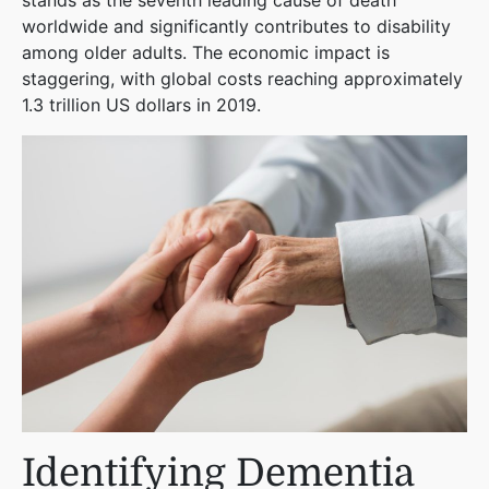
stands as the seventh leading cause of death
worldwide and significantly contributes to disability
among older adults. The economic impact is
staggering, with global costs reaching approximately
1.3 trillion US dollars in 2019​
​.
Identifying Dementia