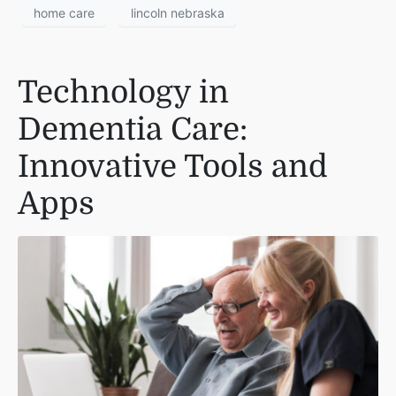
home care
lincoln nebraska
Technology in
Dementia Care:
Innovative Tools and
Apps