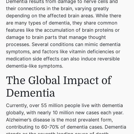
Dementia results from damage to nerve cells and
their connections in the brain, varying greatly
depending on the affected brain areas. While there
are many types of dementia, they share common
features like the accumulation of brain proteins or
damage to brain parts that manage thought
processes. Several conditions can mimic dementia
symptoms, and factors like vitamin deficiencies or
medication side effects can also induce reversible
dementia-like symptoms​
​.
The Global Impact of
Dementia
Currently, over 55 million people live with dementia
globally, with nearly 10 million new cases each year.
Alzheimer’s disease is the most prevalent form,
contributing to 60-70% of dementia cases. Dementia