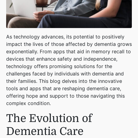
As technology advances, its potential to positively
impact the lives of those affected by dementia grows
exponentially. From apps that aid in memory recall to
devices that enhance safety and independence,
technology offers promising solutions for the
challenges faced by individuals with dementia and
their families. This blog delves into the innovative
tools and apps that are reshaping dementia care,
offering hope and support to those navigating this
complex condition.
The Evolution of
Dementia Care