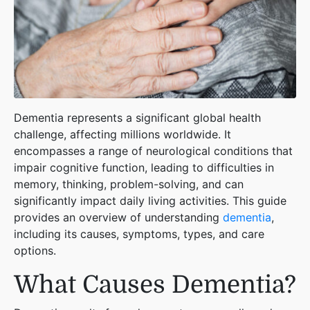
Dementia represents a significant global health
challenge, affecting millions worldwide. It
encompasses a range of neurological conditions that
impair cognitive function, leading to difficulties in
memory, thinking, problem-solving, and can
significantly impact daily living activities. This guide
provides an overview of understanding
dementia
,
including its causes, symptoms, types, and care
options.
What Causes Dementia?