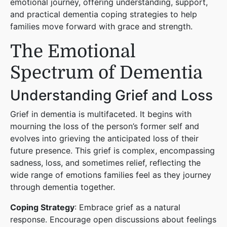
emotional journey, offering understanding, support,
and practical dementia coping strategies to help
families move forward with grace and strength.
The Emotional
Spectrum of Dementia
Understanding Grief and Loss
Grief in dementia is multifaceted. It begins with
mourning the loss of the person’s former self and
evolves into grieving the anticipated loss of their
future presence. This grief is complex, encompassing
sadness, loss, and sometimes relief, reflecting the
wide range of emotions families feel as they journey
through dementia together.
Coping Strategy
: Embrace grief as a natural
response. Encourage open discussions about feelings