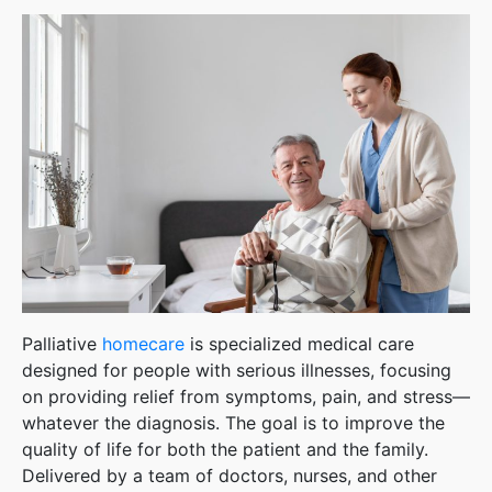
Palliative
homecare
is specialized medical care
designed for people with serious illnesses, focusing
on providing relief from symptoms, pain, and stress—
whatever the diagnosis. The goal is to improve the
quality of life for both the patient and the family.
Delivered by a team of doctors, nurses, and other