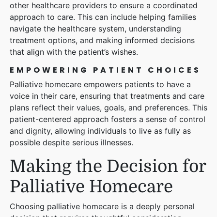
other healthcare providers to ensure a coordinated
approach to care. This can include helping families
navigate the healthcare system, understanding
treatment options, and making informed decisions
that align with the patient’s wishes.
EMPOWERING PATIENT CHOICES
Palliative homecare empowers patients to have a
voice in their care, ensuring that treatments and care
plans reflect their values, goals, and preferences. This
patient-centered approach fosters a sense of control
and dignity, allowing individuals to live as fully as
possible despite serious illnesses.
Making the Decision for
Palliative Homecare
Choosing palliative homecare is a deeply personal