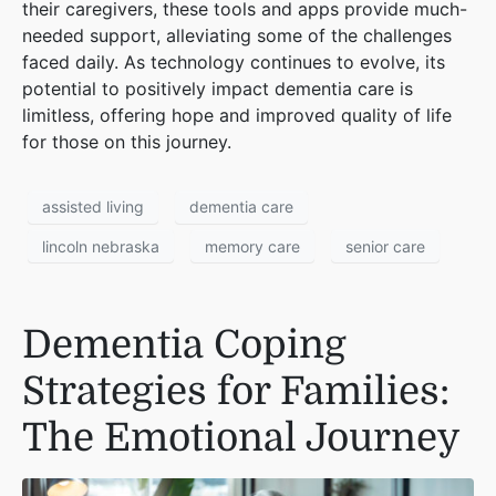
their caregivers, these tools and apps provide much-
needed support, alleviating some of the challenges
faced daily. As technology continues to evolve, its
potential to positively impact dementia care is
limitless, offering hope and improved quality of life
for those on this journey.
assisted living
dementia care
lincoln nebraska
memory care
senior care
Dementia Coping
Strategies for Families:
The Emotional Journey