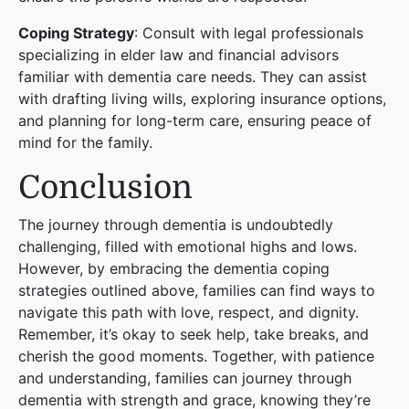
Coping Strategy
: Consult with legal professionals
specializing in elder law and financial advisors
familiar with dementia care needs. They can assist
with drafting living wills, exploring insurance options,
and planning for long-term care, ensuring peace of
mind for the family.
Conclusion
The journey through dementia is undoubtedly
challenging, filled with emotional highs and lows.
However, by embracing the dementia coping
strategies outlined above, families can find ways to
navigate this path with love, respect, and dignity.
Remember, it’s okay to seek help, take breaks, and
cherish the good moments. Together, with patience
and understanding, families can journey through
dementia with strength and grace, knowing they’re