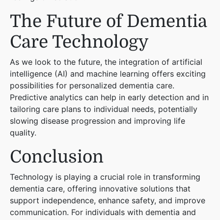
The Future of Dementia
Care Technology
As we look to the future, the integration of artificial
intelligence (AI) and machine learning offers exciting
possibilities for personalized dementia care.
Predictive analytics can help in early detection and in
tailoring care plans to individual needs, potentially
slowing disease progression and improving life
quality.
Conclusion
Technology is playing a crucial role in transforming
dementia care, offering innovative solutions that
support independence, enhance safety, and improve
communication. For individuals with dementia and