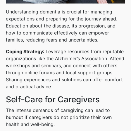
Understanding dementia is crucial for managing
expectations and preparing for the journey ahead.
Education about the disease, its progression, and
how to communicate effectively can empower
families, reducing fears and uncertainties.
Coping Strategy
: Leverage resources from reputable
organizations like the Alzheimer’s Association. Attend
workshops and seminars, and connect with others
through online forums and local support groups.
Sharing experiences and solutions can offer comfort
and practical advice.
Self-Care for Caregivers
The intense demands of caregiving can lead to
burnout if caregivers do not prioritize their own
health and well-being.