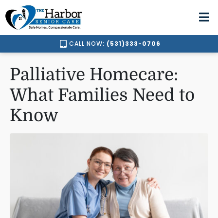
CALL NOW:
(531)333-0706
Palliative Homecare:
What Families Need to
Know