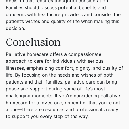
decision that requires thoughtful consideration.
Families should discuss potential benefits and
concerns with healthcare providers and consider the
patient’s wishes and quality of life when making this
decision.
Conclusion
Palliative homecare offers a compassionate
approach to care for individuals with serious
illnesses, emphasizing comfort, dignity, and quality of
life. By focusing on the needs and wishes of both
patients and their families, palliative care can bring
peace and support during some of life’s most
challenging moments. If you’re considering palliative
homecare for a loved one, remember that you’re not
alone—there are resources and professionals ready
to support you every step of the way.