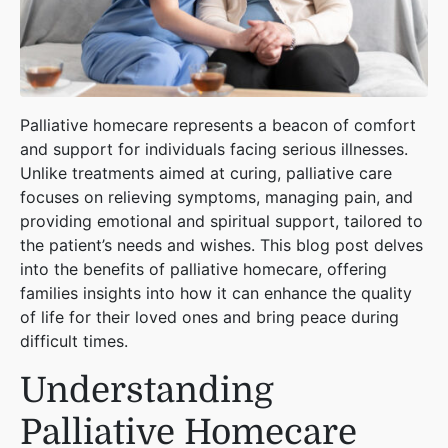
Palliative homecare represents a beacon of comfort
and support for individuals facing serious illnesses.
Unlike treatments aimed at curing, palliative care
focuses on relieving symptoms, managing pain, and
providing emotional and spiritual support, tailored to
the patient’s needs and wishes. This blog post delves
into the benefits of palliative homecare, offering
families insights into how it can enhance the quality
of life for their loved ones and bring peace during
difficult times.
Understanding
Palliative Homecare