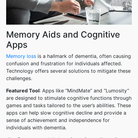
Memory Aids and Cognitive
Apps
Memory loss
is a hallmark of dementia, often causing
confusion and frustration for individuals affected.
Technology offers several solutions to mitigate these
challenges.
Featured Tool
: Apps like “MindMate” and “Lumosity”
are designed to stimulate cognitive functions through
games and tasks tailored to the user’s abilities. These
apps can help slow cognitive decline and provide a
sense of achievement and independence for
individuals with dementia.