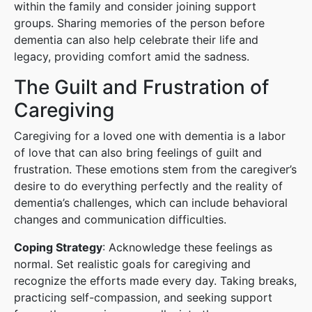
within the family and consider joining support
groups. Sharing memories of the person before
dementia can also help celebrate their life and
legacy, providing comfort amid the sadness.
The Guilt and Frustration of
Caregiving
Caregiving for a loved one with dementia is a labor
of love that can also bring feelings of guilt and
frustration. These emotions stem from the caregiver’s
desire to do everything perfectly and the reality of
dementia’s challenges, which can include behavioral
changes and communication difficulties.
Coping Strategy
: Acknowledge these feelings as
normal. Set realistic goals for caregiving and
recognize the efforts made every day. Taking breaks,
practicing self-compassion, and seeking support