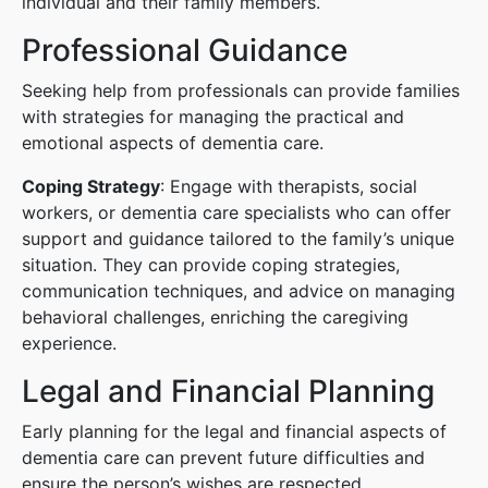
individual and their family members.
Professional Guidance
Seeking help from professionals can provide families
with strategies for managing the practical and
emotional aspects of dementia care.
Coping Strategy
: Engage with therapists, social
workers, or dementia care specialists who can offer
support and guidance tailored to the family’s unique
situation. They can provide coping strategies,
communication techniques, and advice on managing
behavioral challenges, enriching the caregiving
experience.
Legal and Financial Planning
Early planning for the legal and financial aspects of
dementia care can prevent future difficulties and
ensure the person’s wishes are respected.