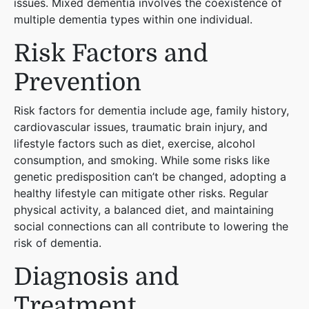
issues. Mixed dementia involves the coexistence of
multiple dementia types within one individual​
​.
Risk Factors and
Prevention
Risk factors for dementia include age, family history,
cardiovascular issues, traumatic brain injury, and
lifestyle factors such as diet, exercise, alcohol
consumption, and smoking. While some risks like
genetic predisposition can’t be changed, adopting a
healthy lifestyle can mitigate other risks. Regular
physical activity, a balanced diet, and maintaining
social connections can all contribute to lowering the
risk of dementia​
​.
Diagnosis and
Treatment