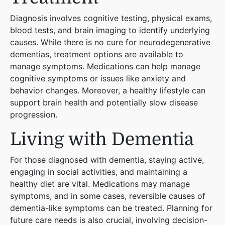
Diagnosis involves cognitive testing, physical exams,
blood tests, and brain imaging to identify underlying
causes. While there is no cure for neurodegenerative
dementias, treatment options are available to
manage symptoms. Medications can help manage
cognitive symptoms or issues like anxiety and
behavior changes. Moreover, a healthy lifestyle can
support brain health and potentially slow disease
progression​
​.
Living with Dementia
For those diagnosed with dementia, staying active,
engaging in social activities, and maintaining a
healthy diet are vital. Medications may manage
symptoms, and in some cases, reversible causes of
dementia-like symptoms can be treated. Planning for
future care needs is also crucial, involving decision-