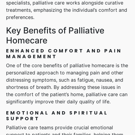
specialists, palliative care works alongside curative
treatments, emphasizing the individual’s comfort and
preferences.
Key Benefits of Palliative
Homecare
ENHANCED COMFORT AND PAIN
MANAGEMENT
One of the core benefits of palliative homecare is the
personalized approach to managing pain and other
distressing symptoms, such as fatigue, nausea, and
shortness of breath. By addressing these issues in
the comfort of the patient’s home, palliative care can
significantly improve their daily quality of life.
EMOTIONAL AND SPIRITUAL
SUPPORT
Palliative care teams provide crucial emotional
support to patients and their families, helping them