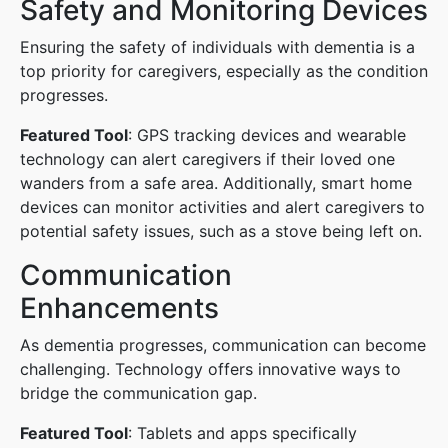
Safety and Monitoring Devices
Ensuring the safety of individuals with dementia is a
top priority for caregivers, especially as the condition
progresses.
Featured Tool
: GPS tracking devices and wearable
technology can alert caregivers if their loved one
wanders from a safe area. Additionally, smart home
devices can monitor activities and alert caregivers to
potential safety issues, such as a stove being left on.
Communication
Enhancements
As dementia progresses, communication can become
challenging. Technology offers innovative ways to
bridge the communication gap.
Featured Tool
: Tablets and apps specifically