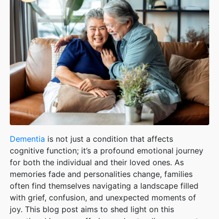
Dementia
is not just a condition that affects
cognitive function; it’s a profound emotional journey
for both the individual and their loved ones. As
memories fade and personalities change, families
often find themselves navigating a landscape filled
with grief, confusion, and unexpected moments of
joy. This blog post aims to shed light on this