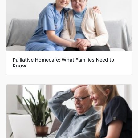
Palliative Homecare: What Families Need to
Know