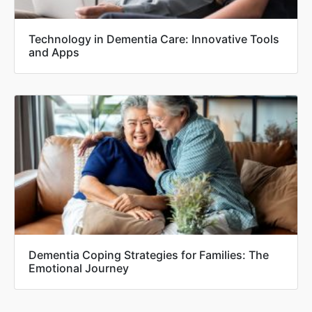
Technology in Dementia Care: Innovative Tools
and Apps
Dementia Coping Strategies for Families: The
Emotional Journey