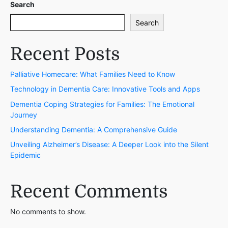
Search
Search
Recent Posts
Palliative Homecare: What Families Need to Know
Technology in Dementia Care: Innovative Tools and Apps
Dementia Coping Strategies for Families: The Emotional
Journey
Understanding Dementia: A Comprehensive Guide
Unveiling Alzheimer’s Disease: A Deeper Look into the Silent
Epidemic
Recent Comments
No comments to show.