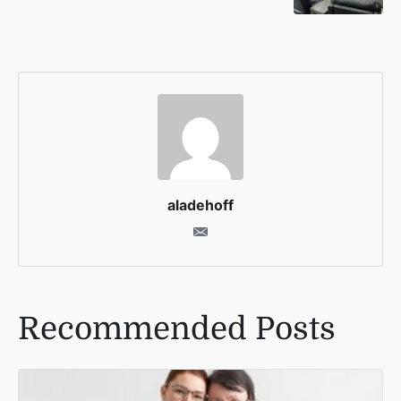
aladehoff
Recommended Posts