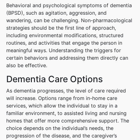
Behavioral and psychological symptoms of dementia
(BPSD), such as agitation, aggression, and
wandering, can be challenging. Non-pharmacological
strategies should be the first line of approach,
including environmental modifications, structured
routines, and activities that engage the person in
meaningful ways. Understanding the triggers for
certain behaviors and addressing them directly can
also be effective.
Dementia Care Options
As dementia progresses, the level of care required
will increase. Options range from in-home care
services, which allow the individual to stay in a
familiar environment, to assisted living and nursing
homes that offer more comprehensive support. The
choice depends on the individual’s needs, the
progression of the disease, and the caregiver’s