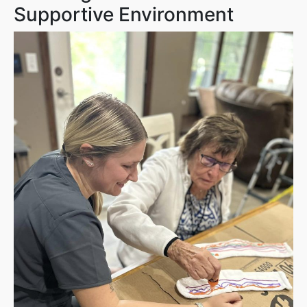
Supportive Environment