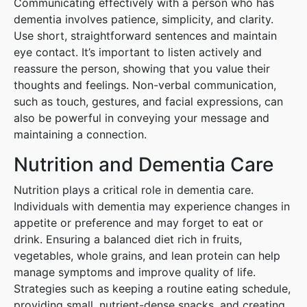
Communicating effectively with a person who has
dementia involves patience, simplicity, and clarity.
Use short, straightforward sentences and maintain
eye contact. It’s important to listen actively and
reassure the person, showing that you value their
thoughts and feelings. Non-verbal communication,
such as touch, gestures, and facial expressions, can
also be powerful in conveying your message and
maintaining a connection.
Nutrition and Dementia Care
Nutrition plays a critical role in dementia care.
Individuals with dementia may experience changes in
appetite or preference and may forget to eat or
drink. Ensuring a balanced diet rich in fruits,
vegetables, whole grains, and lean protein can help
manage symptoms and improve quality of life.
Strategies such as keeping a routine eating schedule,
providing small, nutrient-dense snacks, and creating