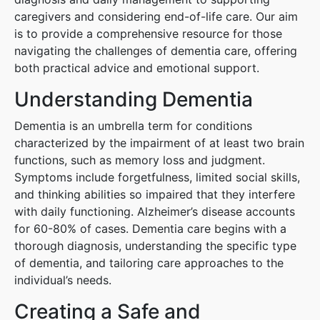
caregivers and considering end-of-life care. Our aim
is to provide a comprehensive resource for those
navigating the challenges of dementia care, offering
both practical advice and emotional support.
Understanding Dementia
Dementia is an umbrella term for conditions
characterized by the impairment of at least two brain
functions, such as memory loss and judgment.
Symptoms include forgetfulness, limited social skills,
and thinking abilities so impaired that they interfere
with daily functioning. Alzheimer’s disease accounts
for 60-80% of cases. Dementia care begins with a
thorough diagnosis, understanding the specific type
of dementia, and tailoring care approaches to the
individual’s needs.
Creating a Safe and