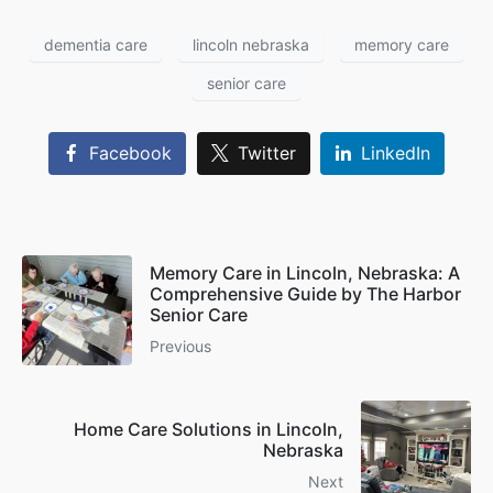
dementia care
lincoln nebraska
memory care
senior care
Facebook
Twitter
LinkedIn
Memory Care in Lincoln, Nebraska: A
Comprehensive Guide by The Harbor
Senior Care
Previous
Home Care Solutions in Lincoln,
Nebraska
Next