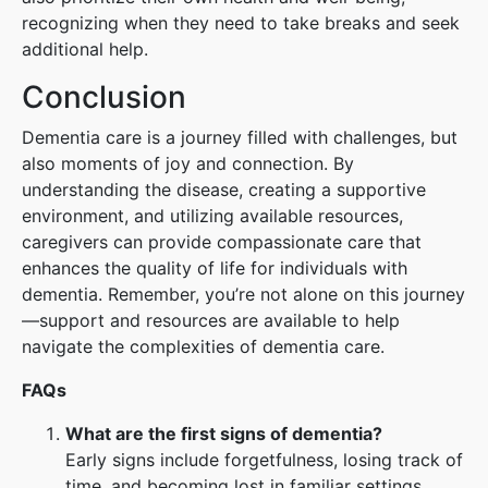
recognizing when they need to take breaks and seek
additional help.
Conclusion
Dementia care is a journey filled with challenges, but
also moments of joy and connection. By
understanding the disease, creating a supportive
environment, and utilizing available resources,
caregivers can provide compassionate care that
enhances the quality of life for individuals with
dementia. Remember, you’re not alone on this journey
—support and resources are available to help
navigate the complexities of dementia care.
FAQs
What are the first signs of dementia?
Early signs include forgetfulness, losing track of
time, and becoming lost in familiar settings.