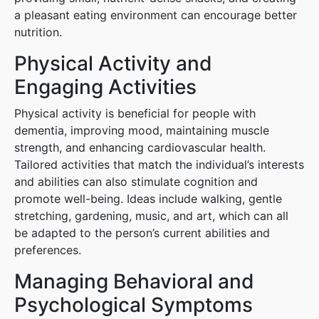
a pleasant eating environment can encourage better
nutrition.
Physical Activity and
Engaging Activities
Physical activity is beneficial for people with
dementia, improving mood, maintaining muscle
strength, and enhancing cardiovascular health.
Tailored activities that match the individual’s interests
and abilities can also stimulate cognition and
promote well-being. Ideas include walking, gentle
stretching, gardening, music, and art, which can all
be adapted to the person’s current abilities and
preferences.
Managing Behavioral and
Psychological Symptoms