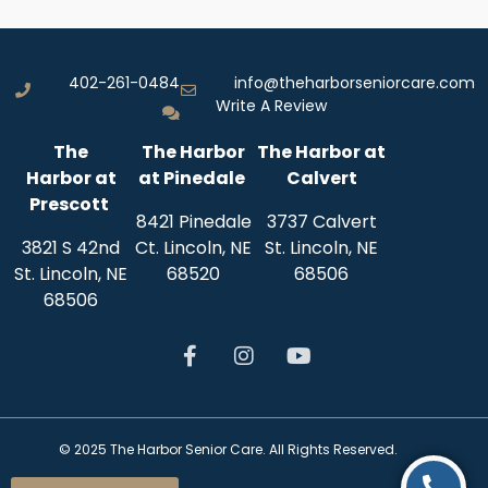
402-261-0484
info@theharborseniorcare.com
Write A Review
The
The Harbor
The Harbor at
Harbor
at
at Pinedale
Calvert
Prescott
8421 Pinedale
3737 Calvert
3821 S 42nd
Ct. Lincoln, NE
St.
Lincoln, NE
St.
Lincoln, NE
68520
68506
68506
© 2025 The Harbor Senior Care. All Rights Reserved.