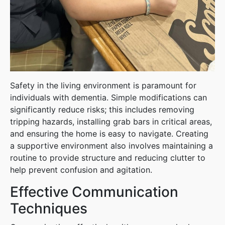
Safety in the living environment is paramount for
individuals with dementia. Simple modifications can
significantly reduce risks; this includes removing
tripping hazards, installing grab bars in critical areas,
and ensuring the home is easy to navigate. Creating
a supportive environment also involves maintaining a
routine to provide structure and reducing clutter to
help prevent confusion and agitation.
Effective Communication
Techniques