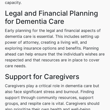
capacity.
Legal and Financial Planning
for Dementia Care
Early planning for the legal and financial aspects of
dementia care is essential. This includes setting up
power of attorney, creating a living will, and
exploring insurance options and benefits. Planning
ahead can help ensure that the individual’s wishes are
respected and that resources are in place to cover
care needs.
Support for Caregivers
Caregivers play a critical role in dementia care but
also face significant stress and burnout. Finding
support through community resources, support
groups, and respite care is vital. Caregivers should
also prioritize their own health and well-being,