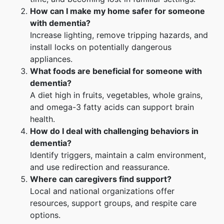
How can I make my home safer for someone
with dementia?
Increase lighting, remove tripping hazards, and
install locks on potentially dangerous
appliances.
What foods are beneficial for someone with
dementia?
A diet high in fruits, vegetables, whole grains,
and omega-3 fatty acids can support brain
health.
How do I deal with challenging behaviors in
dementia?
Identify triggers, maintain a calm environment,
and use redirection and reassurance.
Where can caregivers find support?
Local and national organizations offer
resources, support groups, and respite care
options.