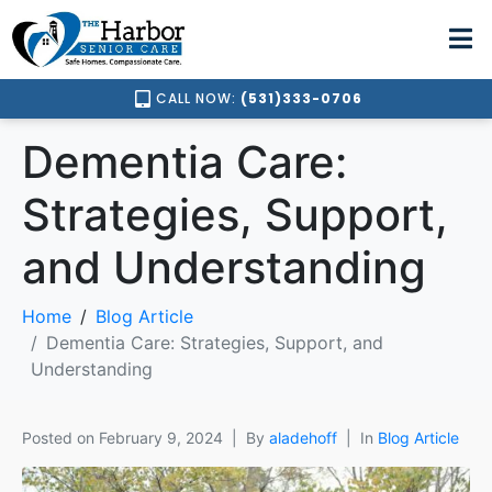
CALL NOW:
(531)333-0706
Dementia Care:
Strategies, Support,
and Understanding
Home
Blog Article
Dementia Care: Strategies, Support, and
Understanding
Posted on
February 9, 2024
By
aladehoff
In
Blog Article