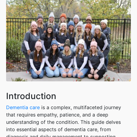
Introduction
Dementia ca
re
is a complex, multifaceted journey
that requires empathy, patience, and a deep
understanding of the condition. This guide delves
into essential aspects of dementia care, from
diagnosis and daily management to supporting