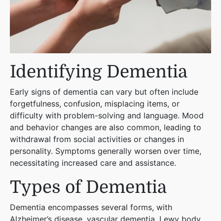
Identifying Dementia
Early signs of dementia can vary but often include
forgetfulness, confusion, misplacing items, or
difficulty with problem-solving and language. Mood
and behavior changes are also common, leading to
withdrawal from social activities or changes in
personality. Symptoms generally worsen over time,
necessitating increased care and assistance​
​.
Types of Dementia
Dementia encompasses several forms, with
Alzheimer’s disease, vascular dementia, Lewy body