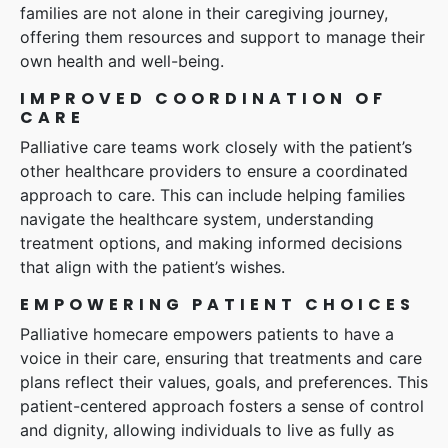
families are not alone in their caregiving journey,
offering them resources and support to manage their
own health and well-being.
IMPROVED COORDINATION OF
CARE
Palliative care teams work closely with the patient’s
other healthcare providers to ensure a coordinated
approach to care. This can include helping families
navigate the healthcare system, understanding
treatment options, and making informed decisions
that align with the patient’s wishes.
EMPOWERING PATIENT CHOICES
Palliative homecare empowers patients to have a
voice in their care, ensuring that treatments and care
plans reflect their values, goals, and preferences. This
patient-centered approach fosters a sense of control
and dignity, allowing individuals to live as fully as