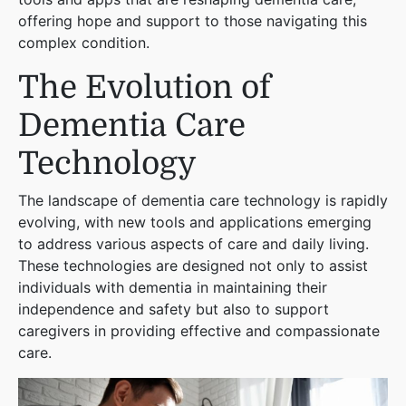
offering hope and support to those navigating this
complex condition.
The Evolution of
Dementia Care
Technology
The landscape of dementia care technology is rapidly
evolving, with new tools and applications emerging
to address various aspects of care and daily living.
These technologies are designed not only to assist
individuals with dementia in maintaining their
independence and safety but also to support
caregivers in providing effective and compassionate
care.