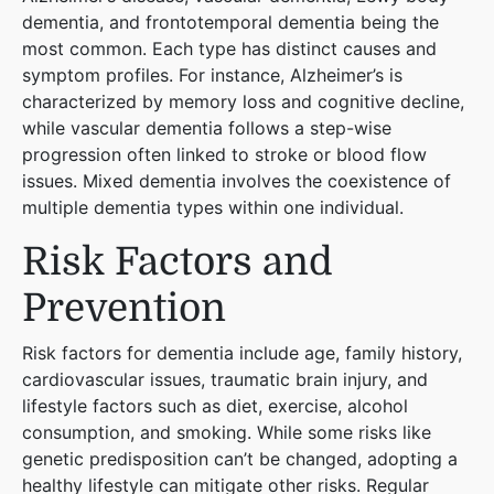
dementia, and frontotemporal dementia being the
most common. Each type has distinct causes and
symptom profiles. For instance, Alzheimer’s is
characterized by memory loss and cognitive decline,
while vascular dementia follows a step-wise
progression often linked to stroke or blood flow
issues. Mixed dementia involves the coexistence of
multiple dementia types within one individual​
​.
Risk Factors and
Prevention
Risk factors for dementia include age, family history,
cardiovascular issues, traumatic brain injury, and
lifestyle factors such as diet, exercise, alcohol
consumption, and smoking. While some risks like
genetic predisposition can’t be changed, adopting a
healthy lifestyle can mitigate other risks. Regular