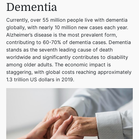
Dementia
Currently, over 55 million people live with dementia
globally, with nearly 10 million new cases each year.
Alzheimer’s disease is the most prevalent form,
contributing to 60-70% of dementia cases. Dementia
stands as the seventh leading cause of death
worldwide and significantly contributes to disability
among older adults. The economic impact is
staggering, with global costs reaching approximately
1.3 trillion US dollars in 2019​
​.