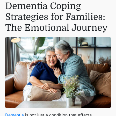
Dementia Coping
Strategies for Families:
The Emotional Journey
Dementia
is not just a condition that affects