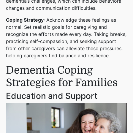
dementia’s challenges, which can include behavioral
changes and communication difficulties.
Coping Strategy
: Acknowledge these feelings as
normal. Set realistic goals for caregiving and
recognize the efforts made every day. Taking breaks,
practicing self-compassion, and seeking support
from other caregivers can alleviate these pressures,
helping caregivers find balance and resilience.
Dementia Coping
Strategies for Families
Education and Support