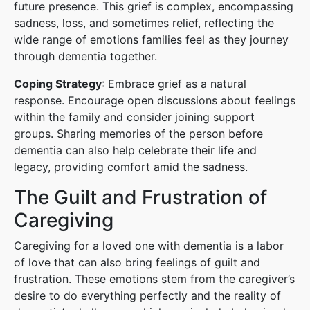
future presence. This grief is complex, encompassing
sadness, loss, and sometimes relief, reflecting the
wide range of emotions families feel as they journey
through dementia together.
Coping Strategy
: Embrace grief as a natural
response. Encourage open discussions about feelings
within the family and consider joining support
groups. Sharing memories of the person before
dementia can also help celebrate their life and
legacy, providing comfort amid the sadness.
The Guilt and Frustration of
Caregiving
Caregiving for a loved one with dementia is a labor
of love that can also bring feelings of guilt and
frustration. These emotions stem from the caregiver’s
desire to do everything perfectly and the reality of