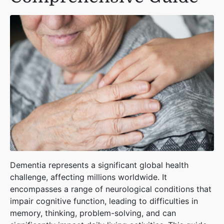
Dementia represents a significant global health
challenge, affecting millions worldwide. It
encompasses a range of neurological conditions that
impair cognitive function, leading to difficulties in
memory, thinking, problem-solving, and can