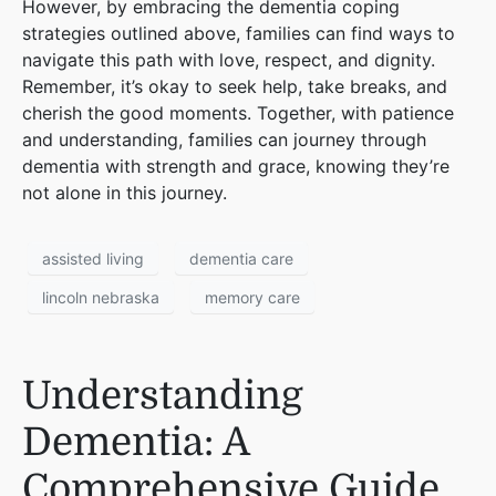
However, by embracing the dementia coping
strategies outlined above, families can find ways to
navigate this path with love, respect, and dignity.
Remember, it’s okay to seek help, take breaks, and
cherish the good moments. Together, with patience
and understanding, families can journey through
dementia with strength and grace, knowing they’re
not alone in this journey.
assisted living
dementia care
lincoln nebraska
memory care
Understanding
Dementia: A
Comprehensive Guide