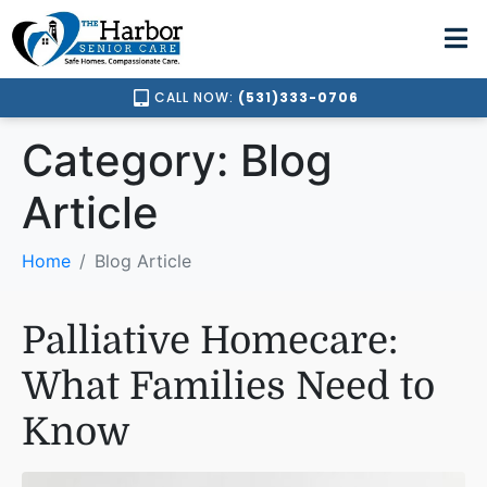
CALL NOW:
(531)333-0706
Category:
Blog
Article
Home
Blog Article
Palliative Homecare:
What Families Need to
Know