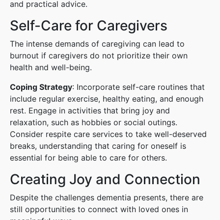
and practical advice.
Self-Care for Caregivers
The intense demands of caregiving can lead to
burnout if caregivers do not prioritize their own
health and well-being.
Coping Strategy
: Incorporate self-care routines that
include regular exercise, healthy eating, and enough
rest. Engage in activities that bring joy and
relaxation, such as hobbies or social outings.
Consider respite care services to take well-deserved
breaks, understanding that caring for oneself is
essential for being able to care for others.
Creating Joy and Connection
Despite the challenges dementia presents, there are
still opportunities to connect with loved ones in