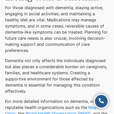
For those diagnosed with dementia, staying active,
engaging in social activities, and maintaining a
healthy diet are vital. Medications may manage
symptoms, and in some cases, reversible causes of
dementia-like symptoms can be treated. Planning for
future care needs is also crucial, involving decision-
making support and communication of care
preferences​
​.
Dementia not only affects the individuals diagnosed
but also places a considerable burden on caregivers,
families, and healthcare systems. Creating a
supportive environment for those affected by
dementia is essential for managing this condition
effectively.
For more detailed information on dementia, visit
reputable health organizations such as the
Mayo
Clinic
, the
World Health Organization (WHO)
, and the