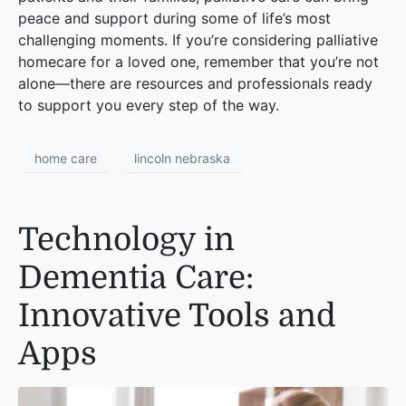
peace and support during some of life’s most
challenging moments. If you’re considering palliative
homecare for a loved one, remember that you’re not
alone—there are resources and professionals ready
to support you every step of the way.
home care
lincoln nebraska
Technology in
Dementia Care:
Innovative Tools and
Apps