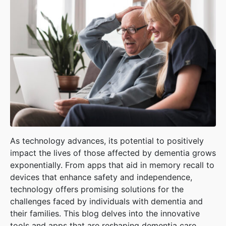
As technology advances, its potential to positively
impact the lives of those affected by dementia grows
exponentially. From apps that aid in memory recall to
devices that enhance safety and independence,
technology offers promising solutions for the
challenges faced by individuals with dementia and
their families. This blog delves into the innovative
tools and apps that are reshaping dementia care,