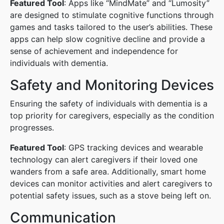
Featured Tool
: Apps like “MindMate” and “Lumosity”
are designed to stimulate cognitive functions through
games and tasks tailored to the user’s abilities. These
apps can help slow cognitive decline and provide a
sense of achievement and independence for
individuals with dementia.
Safety and Monitoring Devices
Ensuring the safety of individuals with dementia is a
top priority for caregivers, especially as the condition
progresses.
Featured Tool
: GPS tracking devices and wearable
technology can alert caregivers if their loved one
wanders from a safe area. Additionally, smart home
devices can monitor activities and alert caregivers to
potential safety issues, such as a stove being left on.
Communication