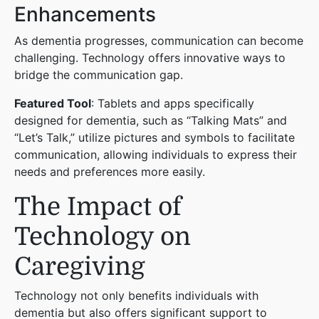
Enhancements
As dementia progresses, communication can become
challenging. Technology offers innovative ways to
bridge the communication gap.
Featured Tool
: Tablets and apps specifically
designed for dementia, such as “Talking Mats” and
“Let’s Talk,” utilize pictures and symbols to facilitate
communication, allowing individuals to express their
needs and preferences more easily.
The Impact of
Technology on
Caregiving
Technology not only benefits individuals with
dementia but also offers significant support to