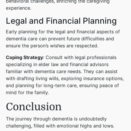
behavioral challenges, enriching the caregiving
experience.
Legal and Financial Planning
Early planning for the legal and financial aspects of
dementia care can prevent future difficulties and
ensure the person’s wishes are respected.
Coping Strategy
: Consult with legal professionals
specializing in elder law and financial advisors
familiar with dementia care needs. They can assist
with drafting living wills, exploring insurance options,
and planning for long-term care, ensuring peace of
mind for the family.
Conclusion
The journey through dementia is undoubtedly
challenging, filled with emotional highs and lows.