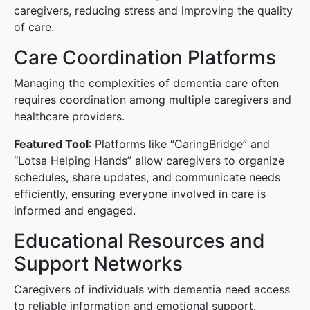
caregivers, reducing stress and improving the quality
of care.
Care Coordination Platforms
Managing the complexities of dementia care often
requires coordination among multiple caregivers and
healthcare providers.
Featured Tool
: Platforms like “CaringBridge” and
“Lotsa Helping Hands” allow caregivers to organize
schedules, share updates, and communicate needs
efficiently, ensuring everyone involved in care is
informed and engaged.
Educational Resources and
Support Networks
Caregivers of individuals with dementia need access
to reliable information and emotional support.