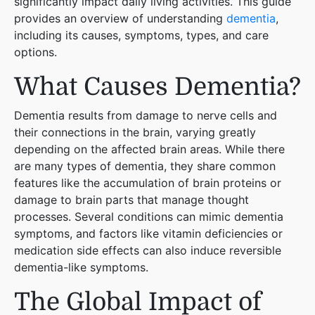
significantly impact daily living activities. This guide
provides an overview of understanding
dementia
,
including its causes, symptoms, types, and care
options.
What Causes Dementia?
Dementia results from damage to nerve cells and
their connections in the brain, varying greatly
depending on the affected brain areas. While there
are many types of dementia, they share common
features like the accumulation of brain proteins or
damage to brain parts that manage thought
processes. Several conditions can mimic dementia
symptoms, and factors like vitamin deficiencies or
medication side effects can also induce reversible
dementia-like symptoms​
​.
The Global Impact of