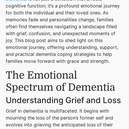
cognitive function; it’s a profound emotional journey
for both the individual and their loved ones. As
memories fade and personalities change, families
often find themselves navigating a landscape filled
with grief, confusion, and unexpected moments of
joy. This blog post aims to shed light on this
emotional journey, offering understanding, support,
and practical dementia coping strategies to help
families move forward with grace and strength.
The Emotional
Spectrum of Dementia
Understanding Grief and Loss
Grief in dementia is multifaceted. It begins with
mourning the loss of the person’s former self and
evolves into grieving the anticipated loss of their