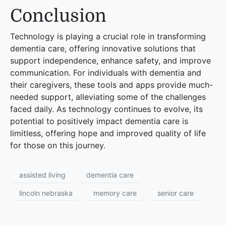
Conclusion
Technology is playing a crucial role in transforming
dementia care, offering innovative solutions that
support independence, enhance safety, and improve
communication. For individuals with dementia and
their caregivers, these tools and apps provide much-
needed support, alleviating some of the challenges
faced daily. As technology continues to evolve, its
potential to positively impact dementia care is
limitless, offering hope and improved quality of life
for those on this journey.
assisted living
dementia care
lincoln nebraska
memory care
senior care