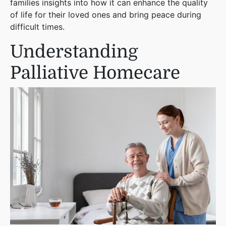
families insights into how it can enhance the quality
of life for their loved ones and bring peace during
difficult times.
Understanding
Palliative Homecare