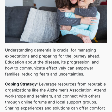
Understanding dementia is crucial for managing
expectations and preparing for the journey ahead.
Education about the disease, its progression, and
how to communicate effectively can empower
families, reducing fears and uncertainties.
Coping Strategy
: Leverage resources from reputable
organizations like the Alzheimer’s Association. Attend
workshops and seminars, and connect with others
through online forums and local support groups.
Sharing experiences and solutions can offer comfort