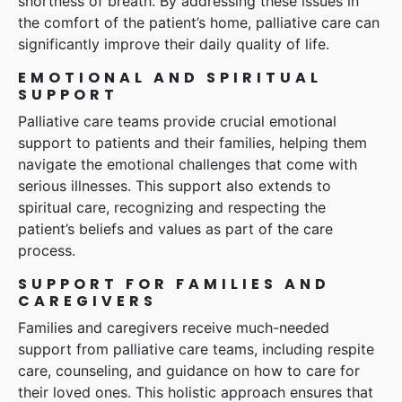
shortness of breath. By addressing these issues in
the comfort of the patient’s home, palliative care can
significantly improve their daily quality of life.
EMOTIONAL AND SPIRITUAL
SUPPORT
Palliative care teams provide crucial emotional
support to patients and their families, helping them
navigate the emotional challenges that come with
serious illnesses. This support also extends to
spiritual care, recognizing and respecting the
patient’s beliefs and values as part of the care
process.
SUPPORT FOR FAMILIES AND
CAREGIVERS
Families and caregivers receive much-needed
support from palliative care teams, including respite
care, counseling, and guidance on how to care for
their loved ones. This holistic approach ensures that