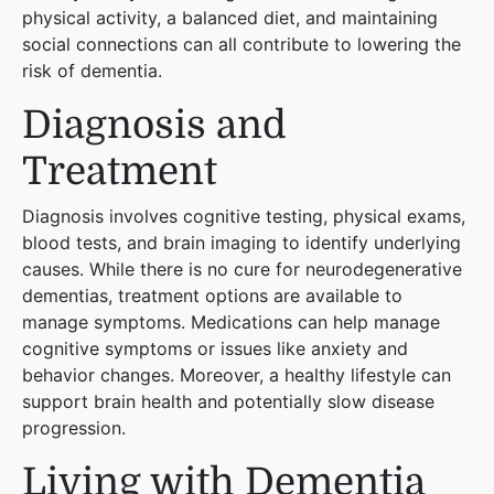
physical activity, a balanced diet, and maintaining
social connections can all contribute to lowering the
risk of dementia​
​.
Diagnosis and
Treatment
Diagnosis involves cognitive testing, physical exams,
blood tests, and brain imaging to identify underlying
causes. While there is no cure for neurodegenerative
dementias, treatment options are available to
manage symptoms. Medications can help manage
cognitive symptoms or issues like anxiety and
behavior changes. Moreover, a healthy lifestyle can
support brain health and potentially slow disease
progression​
​.
Living with Dementia