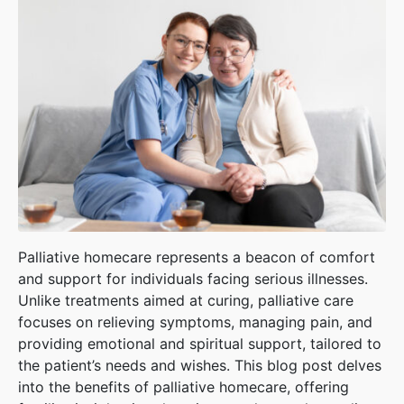
Palliative homecare represents a beacon of comfort
and support for individuals facing serious illnesses.
Unlike treatments aimed at curing, palliative care
focuses on relieving symptoms, managing pain, and
providing emotional and spiritual support, tailored to
the patient’s needs and wishes. This blog post delves
into the benefits of palliative homecare, offering