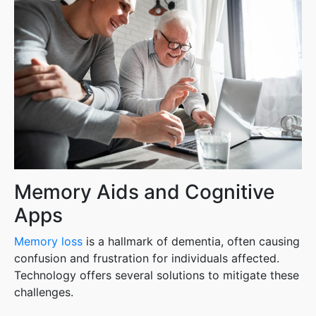
Memory Aids and Cognitive
Apps
Memory loss
is a hallmark of dementia, often causing
confusion and frustration for individuals affected.
Technology offers several solutions to mitigate these
challenges.