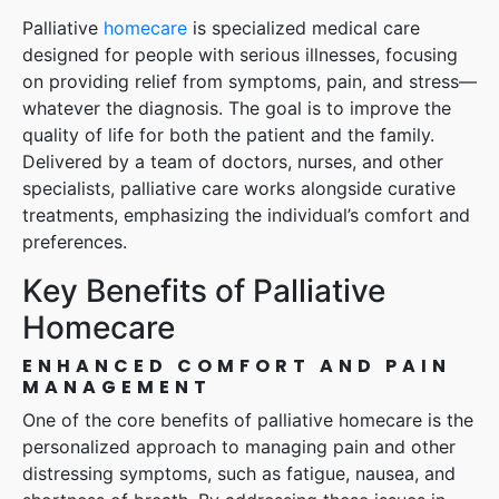
Palliative
homecare
is specialized medical care
designed for people with serious illnesses, focusing
on providing relief from symptoms, pain, and stress—
whatever the diagnosis. The goal is to improve the
quality of life for both the patient and the family.
Delivered by a team of doctors, nurses, and other
specialists, palliative care works alongside curative
treatments, emphasizing the individual’s comfort and
preferences.
Key Benefits of Palliative
Homecare
ENHANCED COMFORT AND PAIN
MANAGEMENT
One of the core benefits of palliative homecare is the
personalized approach to managing pain and other
distressing symptoms, such as fatigue, nausea, and