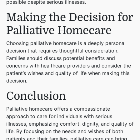
possible despite serious illnesses.
Making the Decision for
Palliative Homecare
Choosing palliative homecare is a deeply personal
decision that requires thoughtful consideration.
Families should discuss potential benefits and
concerns with healthcare providers and consider the
patient’s wishes and quality of life when making this
decision.
Conclusion
Palliative homecare offers a compassionate
approach to care for individuals with serious
illnesses, emphasizing comfort, dignity, and quality of
life. By focusing on the needs and wishes of both
patients and their families, palliative care can bring