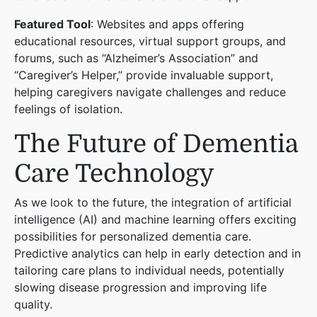
Featured Tool
: Websites and apps offering
educational resources, virtual support groups, and
forums, such as “Alzheimer’s Association” and
“Caregiver’s Helper,” provide invaluable support,
helping caregivers navigate challenges and reduce
feelings of isolation.
The Future of Dementia
Care Technology
As we look to the future, the integration of artificial
intelligence (AI) and machine learning offers exciting
possibilities for personalized dementia care.
Predictive analytics can help in early detection and in
tailoring care plans to individual needs, potentially
slowing disease progression and improving life
quality.