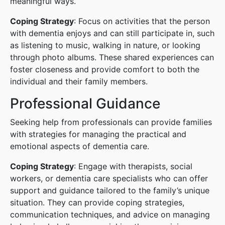
meaningful ways.
Coping Strategy
: Focus on activities that the person
with dementia enjoys and can still participate in, such
as listening to music, walking in nature, or looking
through photo albums. These shared experiences can
foster closeness and provide comfort to both the
individual and their family members.
Professional Guidance
Seeking help from professionals can provide families
with strategies for managing the practical and
emotional aspects of dementia care.
Coping Strategy
: Engage with therapists, social
workers, or dementia care specialists who can offer
support and guidance tailored to the family’s unique
situation. They can provide coping strategies,
communication techniques, and advice on managing